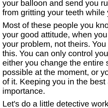
your balloon and send you ru
from gritting your teeth while
Most of these people you know
your good attitude, when you
your problem, not theirs. Yo
this. You can only control you
either you change the entire 
possible at the moment, or y
of it. Keeping you in the best
importance.
Let's do a little detective wor