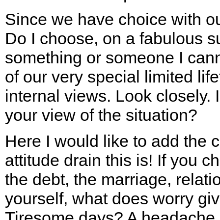
Since we have choice with o
Do I choose, on a fabulous s
something or someone I cann
of our very special limited li
internal views. Look closely.
your view of the situation?
Here I would like to add the 
attitude drain this is! If you 
the debt, the marriage, relati
yourself, what does worry gi
Tiresome days? A headache,