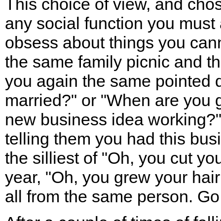
This choice of view, and cho
any social function you must 
obsess about things you cann
the same family picnic and 
you again the same pointed 
married?" or "When are you g
new business idea working?"
telling them you had this busi
the silliest of "Oh, you cut you
year, "Oh, you grew your hair!
all from the same person. Go 