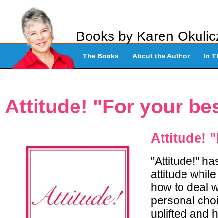
Books by Karen Okulic
The Books
About the Author
In T
Attitude! "For your best
Attitude! "
"Attitude!" h
attitude whil
how to deal wi
personal choi
uplifted and h