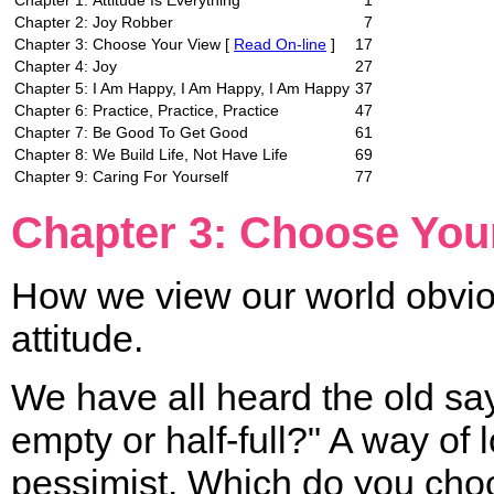
Chapter 1:
Attitude Is Everything
1
Chapter 2:
Joy Robber
7
Chapter 3:
Choose Your View [
Read On-line
]
17
Chapter 4:
Joy
27
Chapter 5:
I Am Happy, I Am Happy, I Am Happy
37
Chapter 6:
Practice, Practice, Practice
47
Chapter 7:
Be Good To Get Good
61
Chapter 8:
We Build Life, Not Have Life
69
Chapter 9:
Caring For Yourself
77
Chapter 3: Choose You
How we view our world obviou
attitude.
We have all heard the old say
empty or half-full?" A way of l
pessimist. Which do you choos