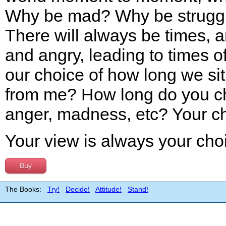
Why be mad? Why be struggl
There will always be times, 
and angry, leading to times o
our choice of how long we sit 
from me? How long do you cho
anger, madness, etc? Your c
Your view is always your cho
Buy
The Books:
Try!
Decide!
Attitude!
Stand!