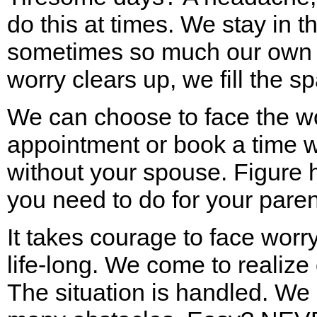
do this at times. We stay in 
sometimes so much our own l
worry clears up, we fill the s
We can choose to face the wo
appointment or book a time w
without your spouse. Figure 
you need to do for your paren
It takes courage to face worry
life-long. We come to realize
The situation is handled. We 