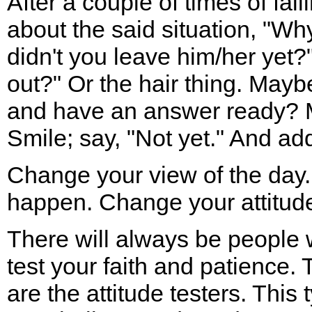
After a couple of times of fall
about the said situation, "Wh
didn't you leave him/her yet?
out?" Or the hair thing. May
and have an answer ready? 
Smile; say, "Not yet." And add
Change your view of the day.
happen. Change your attitude
There will always be people 
test your faith and patience. 
are the attitude testers. This 