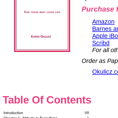
Purchase f
Amazon
Barnes a
Apple iB
Scribd
For all o
Order as Pap
Okulicz.
Table Of Contents
Introduction
VII