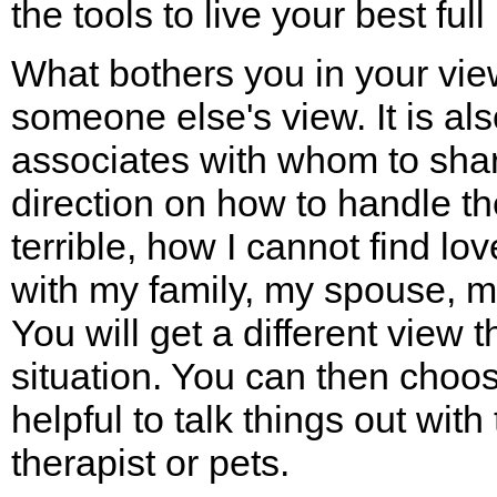
the tools to live your best full l
What bothers you in your view
someone else's view. It is als
associates with whom to shar
direction on how to handle th
terrible, how I cannot find lo
with my family, my spouse, m
You will get a different view t
situation. You can then choose
helpful to talk things out with
therapist or pets.