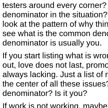
testers around every corner
denominator in the situation? 
look at the pattern of why thi
see what is the common de
denominator is usually you.
If you start listing what is wr
out, love does not last, pro
always lacking. Just a list of
the center of all these issu
denominator? Is it you?
If work is not working, maybe 