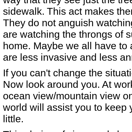
sidewalk. This act makes the
They do not anguish watching
are watching the throngs of s
home. Maybe we all have to a
are less invasive and less an
If you can't change the situat
Now look around you. At work 
ocean view/mountain view on
world will assist you to keep y
little.