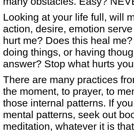
many obstacles. Easy? NEV
Looking at your life full, will 
action, desire, emotion serv
hurt me? Does this heal me? 
doing things, or having thoug
answer? Stop what hurts yo
There are many practices fro
the moment, to prayer, to ment
those internal patterns. If yo
mental patterns, seek out book
meditation, whatever it is tha