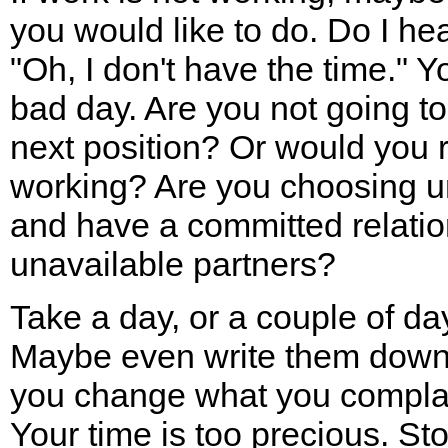
you would like to do. Do I hea
"Oh, I don't have the time." 
bad day. Are you not going to 
next position? Or would you r
working? Are you choosing u
and have a committed relatio
unavailable partners?
Take a day, or a couple of da
Maybe even write them down.
you change what you complain
Your time is too precious. St