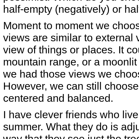
half-empty (negatively) or half
Moment to moment we choose 
views are similar to external 
view of things or places. It c
mountain range, or a moonlit 
we had those views we choose
However, we can still choose
centered and balanced.
I have clever friends who liv
summer. What they do is adju
way that they see just the tr