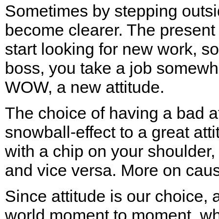
Sometimes by stepping outside
become clearer. The present 
start looking for new work, s
boss, you take a job somewh
WOW, a new attitude.
The choice of having a bad at
snowball-effect to a great att
with a chip on your shoulder, 
and vice versa. More on cause
Since attitude is our choice,
world moment to moment, w